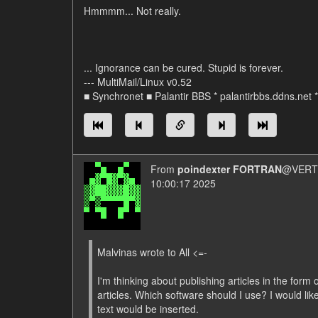
Hmmmm... Not really.
... Ignorance can be cured. Stupid is forever.
--- MultiMail/Linux v0.52
■ Synchronet ■ Palantir BBS * palantirbbs.ddns.net 
From
poindexter FORTRAN
@VERT/
10:00:17 2025
Malvinas wrote to All <=-
I'm thinking about publishing articles in the form o
articles. Which software should I use? I would lik
text would be inserted.