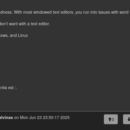
goodness. With most windowed text editors, you run into issues with word
n't want with a text editor.
dows, and Linux
tia est :.
lvinas
on Mon Jun 23 23:50:17 2025
0