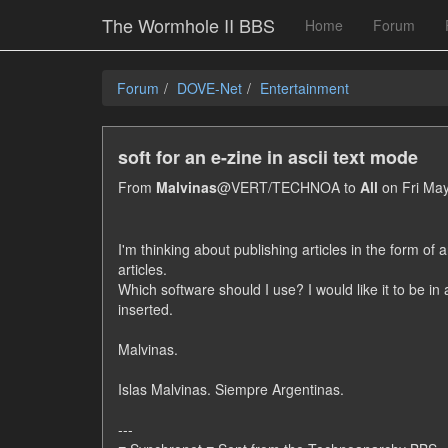
The Wormhole II BBS
Home
Forum
Forum
DOVE-Net
Entertainment
soft for an e-zine in ascii text mode
From
Malvinas
@VERT/TECHNOA to
All
on Fri May
I'm thinking about publishing articles in the form of a
articles.
Which software should I use? I would like it to be in
inserted.
Malvinas.
Islas Malvinas. Siempre Argentinas.
---