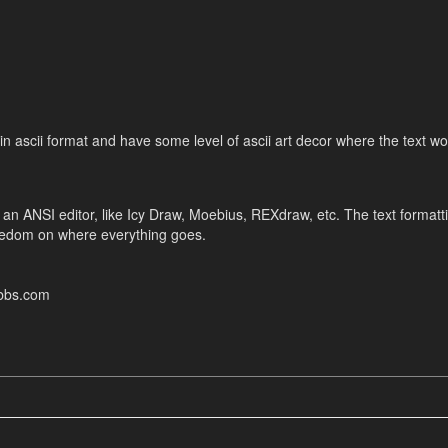
 in ascii format and have some level of ascii art decor where the text w
 an ANSI editor, like Icy Draw, Moebius, REXdraw, etc. The text formatt
reedom on where everything goes.
ebbs.com