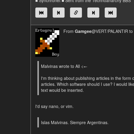
■ Synchronet ■ Sent from the Technoanarchy BBS
From
Gamgee
@VERT/PALANTIR to
Malvinas wrote to All <=-
I'm thinking about publishing articles in the form o
articles. Which software should I use? I would lik
text would be inserted.
I'd say nano, or vim.
Islas Malvinas. Siempre Argentinas.