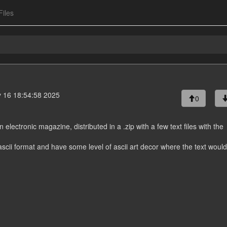
Files
 16 18:54:58 2025
0
n electronic magazine, distributed in a .zip with a few text files with the
 ascii format and have some level of ascii art decor where the text woul