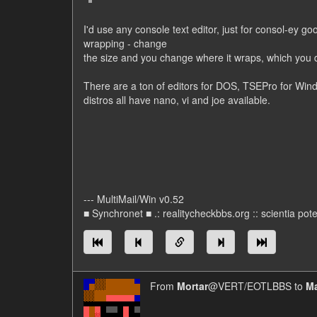
I'd use any console text editor, just for consol-ey 
wrapping - change
the size and you change where it wraps, which you do
There are a ton of editors for DOS, TSEPro for Win
distros all have nano, vi and joe available.
--- MultiMail/Win v0.52
■ Synchronet ■ .: realitycheckbbs.org :: scientia poten
From
Mortar
@VERT/EOTLBBS to
Ma