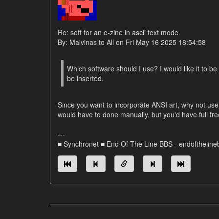
Re: soft for an e-zine in ascii text mode
By: Malvinas to All on Fri May 16 2025 18:54:58
Which software should I use? I would like it to be
be inserted.
Since you want to incorporate ANSI art, why not use
would have to done manually, but you'd have full f
---
■ Synchronet ■ End Of The Line BBS - endofthelin