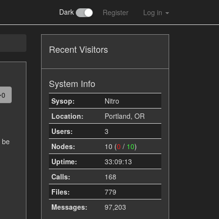
Dark
Register
Log in
Recent Visitors
System Info
0
Sysop:
Nitro
Location:
Portland, OR
Users:
3
d be
Nodes:
10 (
0
/
10
)
Uptime:
33:09:13
Calls:
168
Files:
779
Messages:
97,203