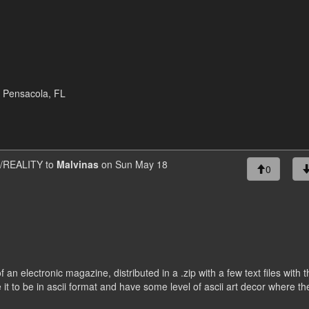
* Pensacola, FL
REALITY to
Malvinas
on Sun May 18
0
f an electronic magazine, distributed in a .zip with a few text files with 
e it to be in ascii format and have some level of ascii art decor where th