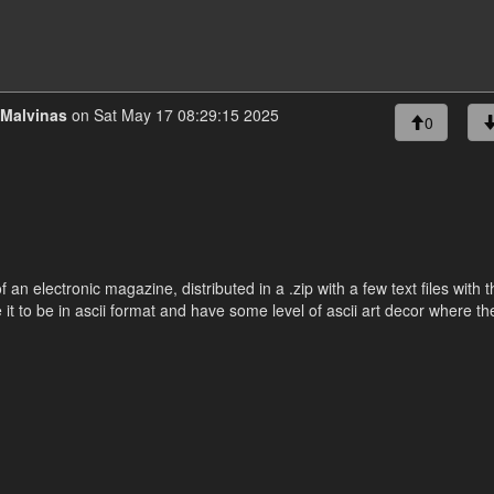
Malvinas
on Sat May 17 08:29:15 2025
0
f an electronic magazine, distributed in a .zip with a few text files with 
e it to be in ascii format and have some level of ascii art decor where th