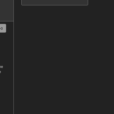
0
the
e