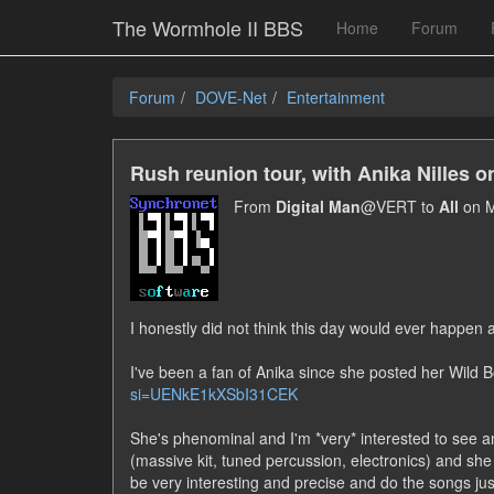
The Wormhole II BBS
Home
Forum
Forum
DOVE-Net
Entertainment
Rush reunion tour, with Anika Nilles 
From
Digital Man
@VERT to
All
on M
I honestly did not think this day would ever happen 
I've been a fan of Anika since she posted her Wild
si=UENkE1kXSbI31CEK
She's phenominal and I'm *very* interested to see a
(massive kit, tuned percussion, electronics) and she do
be very interesting and precise and do the songs ju