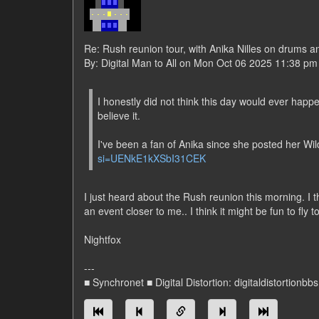
Re: Rush reunion tour, with Anika Nilles on drums a
By: Digital Man to All on Mon Oct 06 2025 11:38 pm
I honestly did not think this day would ever happ
believe it.
I've been a fan of Anika since she posted her W
si=UENkE1kXSbI31CEK
I just heard about the Rush reunion this morning. I t
an event closer to me.. I think it might be fun to fly 
Nightfox
---
■ Synchronet ■ Digital Distortion: digitaldistortionbb