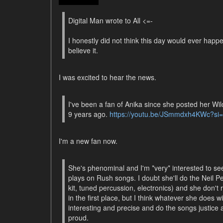
Digital Man wrote to All <=-
I honestly did not think this day would ever happ
believe it.
I was excited to hear the news.
I've been a fan of Anika since she posted her W
9 years ago.
https://youtu.be/JSmmdxh4KWc?s
I'm a new fan now.
She's phenominal and I'm *very* interested to s
plays on Rush songs. I doubt she'll do the Neil P
kit, tuned percussion, electronics) and she don't re
in the first place, but I think whatever she does wi
interesting and precise and do the songs justice
proud.