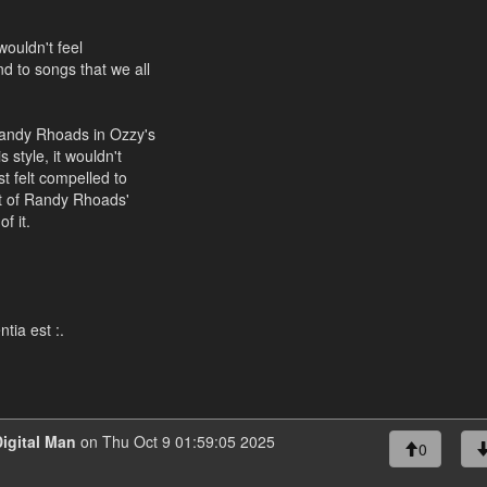
wouldn't feel
d to songs that we all
Randy Rhoads in Ozzy's
 style, it wouldn't
t felt compelled to
nt of Randy Rhoads'
f it.
tia est :.
igital Man
on Thu Oct 9 01:59:05 2025
0