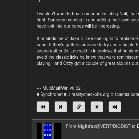
I wouldn't want to hear someone imitating Neil, that 
right. Someone coming in and adding their own soun
have knit into our bones will be interesting.
It reminds me of Jake E. Lee coming in to replace 
band. If they'd gotten someone to try and emulate his
sound authentic. Lee said in interviews that he almos
avoid the classic licks he knew that were reminisce
playing - and Ozzy got a couple of great albums out o
--- MultiMail/Win v0.52
■ Synchronet ■ .: realitycheckbbs.org :: scientia poten
From
Nightfox
@VERT/DIGDIST to
D