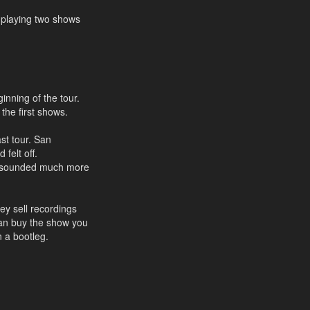
y playing two shows
inning of the tour.
 the first shows.
ast tour. San
 felt off.
nd sounded much more
ey sell recordings
can buy the show you
n a bootleg.