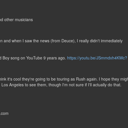
nd other musicians
en and when I saw the news (from Deuce), I really didn't immediately
ild Boy song on YouTube 9 years ago.
https://youtu.be/JSmmdxh4KWc?
hink it's cool they're going to be touring as Rush again. I hope they mig
to Los Angeles to see them, though I'm not sure if I'll actually do that.
s.com