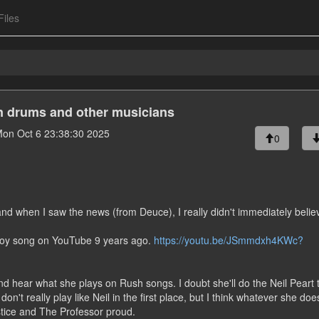
Files
on drums and other musicians
on Oct 6 23:38:30 2025
0
and when I saw the news (from Deuce), I really didn't immediately believ
 Boy song on YouTube 9 years ago.
https://youtu.be/JSmmdxh4KWc?
nd hear what she plays on Rush songs. I doubt she'll do the Neil Peart 
n't really play like Neil in the first place, but I think whatever she does
stice and The Professor proud.