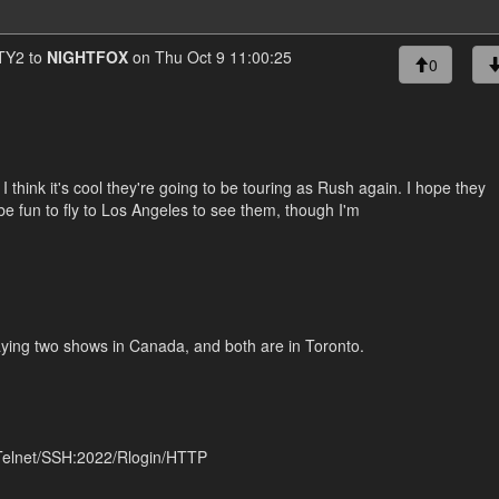
Y2 to
NIGHTFOX
on Thu Oct 9 11:00:25
0
I think it's cool they're going to be touring as Rush again. I hope they
 be fun to fly to Los Angeles to see them, though I'm
playing two shows in Canada, and both are in Toronto.
 Telnet/SSH:2022/Rlogin/HTTP