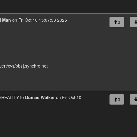
al Man
on Fri Oct 10 15:07:33 2025
0
ert/cvs/bbs].synchro.net
REALITY to
Dumas Walker
on Fri Oct 10
0