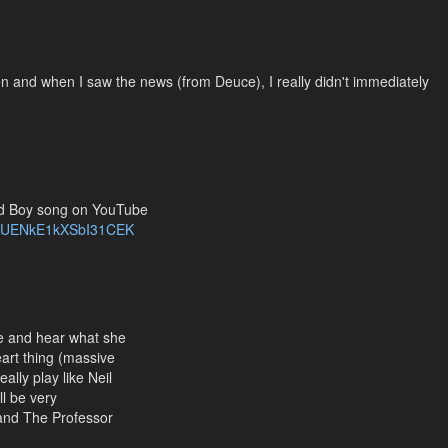
en and when I saw the news (from Deuce), I really didn't immediately
ild Boy song on YouTube
i=UENkE1kXSbI31CEK
ee and hear what she
eart thing (massive
ally play like Neil
ll be very
 and The Professor