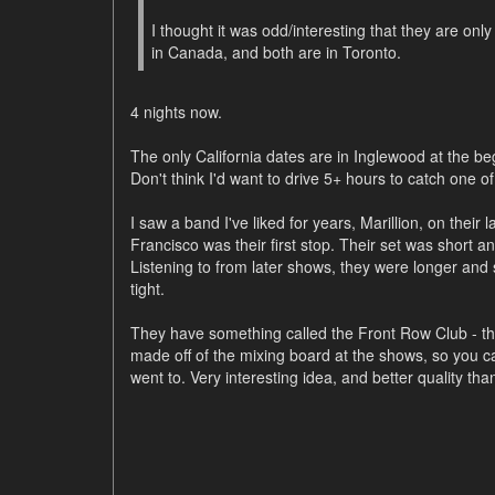
I thought it was odd/interesting that they are onl
in Canada, and both are in Toronto.
4 nights now.
The only California dates are in Inglewood at the beg
Don't think I'd want to drive 5+ hours to catch one of
I saw a band I've liked for years, Marillion, on their l
Francisco was their first stop. Their set was short and
Listening to from later shows, they were longer a
tight.
They have something called the Front Row Club - th
made off of the mixing board at the shows, so you 
went to. Very interesting idea, and better quality tha