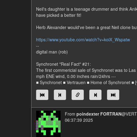
Neil's daughter is a teenage drummer and think Anika
have picked a better fit!
Herb Alexander would've been a great Neil clone but 
https://www.youtube.com/watch?v=koiX_Wspatw
--
digital man (rob)
Synchronet "Real Fact" #21:
The first commericial sale of Synchronet was to L
mph ENE wind, 0.00 inches rain/24hrs ---
■ Synchronet ■ Vertrauen ■ Home of Synchronet ■ [v
From
poindexter FORTRAN
@VERT/
06:37:39 2025