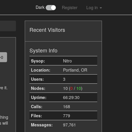
Dark
Register
Log in
Recent Visitors
System Info
0
Sysop:
Nitro
Location:
Portland, OR
Users:
3
e it.
Nodes:
10 (
0
/
10
)
Uptime:
66:29:30
Calls:
168
Files:
779
thing
 will
Messages:
97,761