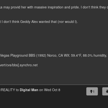
 may provid her with massive inspiration and pride. I don't think they 
I don't think Geddy Alex wanted that (nor would I).
as Vegas Playground BBS (1992) Norco, CA WX: 59.4°F, 88.0% humidity,
ert/cvs/bbs].synchro.net
REALITY to
Digital Man
on Wed Oct 8
1