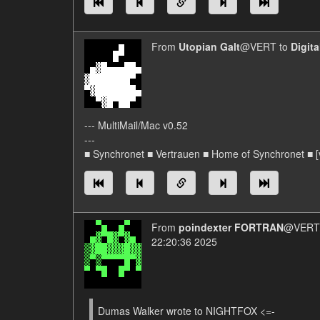
From
Utopian Galt
@VERT to
Digit
--- MultiMail/Mac v0.52
---
■ Synchronet ■ Vertrauen ■ Home of Synchronet ■ [v
From
poindexter FORTRAN
@VERT/
22:20:36 2025
Dumas Walker wrote to NIGHTFOX <=-