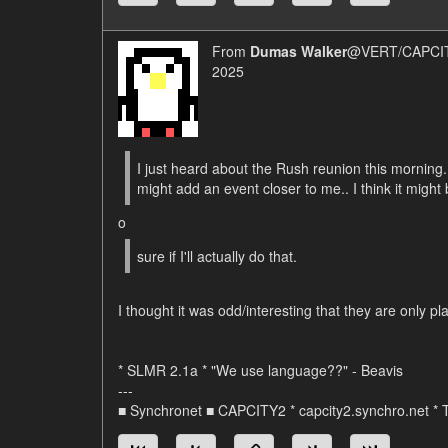
From
Dumas Walker
@VERT/CAPCIT
2025
I just heard about the Rush reunion this morning. 
might add an event closer to me.. I think it might
o
sure if I'll actually do that.
I thought it was odd/interesting that they are only 
* SLMR 2.1a * "We use language??" - Beavis
---
■ Synchronet ■ CAPCITY2 * capcity2.synchro.net *