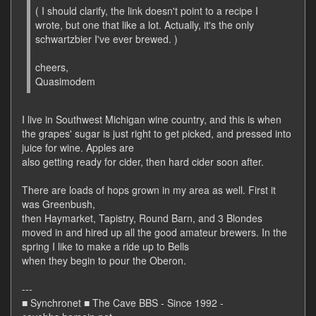
( I should clarify, the link doesn't point to a recipe I
wrote, but one that like a lot. Actually, it's the only
schwartzbier I've ever brewed. )
cheers,
Quasimodem
I live in Southwest Michigan wine country, and this is when
the grapes' sugar is just right to get picked, and pressed into
juice for wine. Apples are
also getting ready for cider, then hard cider soon after.
There are loads of hops grown in my area as well. First it
was Greenbush,
then Haymarket, Tapistry, Round Barn, and 3 Blondes
moved in and hired up all the good amateur brewers. In the
spring I like to make a ride up to Bells
when they begin to pour the Oberon.
---
■ Synchronet ■ The Cave BBS - Since 1992 -