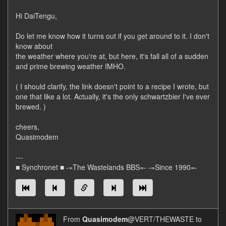
Hi DaiTengu,
Do let me know how it turns out if you get around to it. I don't
know about
the weather where you're at, but here, it's fall all of a sudden
and prime brewing weather IMHO.
( I should clarify, the link doesn't point to a recipe I wrote, but
one that like a lot. Actually, it's the only schwartzbier I've ever
brewed. )
cheers,
Quasimodem
---
■ Synchronet ■ -=The Wastelands BBS=- -=Since 1990=-
From
Quasimodem
@VERT/THEWASTE to