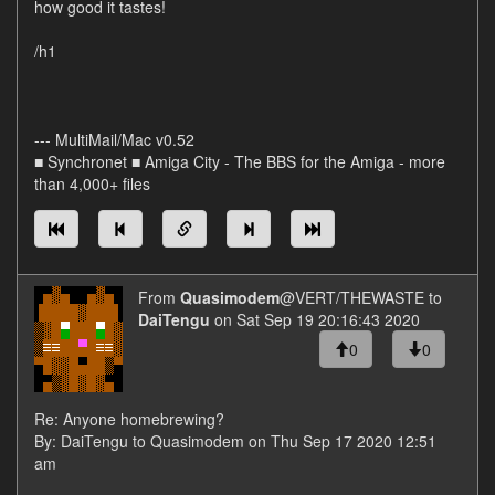
how good it tastes!
/h1
--- MultiMail/Mac v0.52
■ Synchronet ■ Amiga City - The BBS for the Amiga - more
than 4,000+ files
From
Quasimodem
@VERT/THEWASTE to
DaiTengu
on Sat Sep 19 20:16:43 2020
0
0
Re: Anyone homebrewing?
By: DaiTengu to Quasimodem on Thu Sep 17 2020 12:51
am