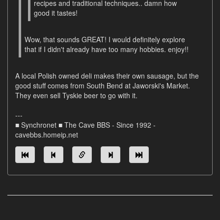
recipes and traditional techniques.. damn how
good it tastes!
Wow, that sounds GREAT! I would definitely explore
that if I didn't already have too many hobbies. enjoy!!
A local Polish owned deli makes their own sausage, but the
good stuff comes from South Bend at Jaworski's Market.
They even sell Tyskie beer to go with it.
---
■ Synchronet ■ The Cave BBS - Since 1992 -
cavebbs.homeip.net