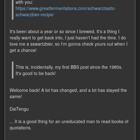
with you:
https://www.greatfermentations.com/schwarztastic-
schwarzbier-recipe/
It's been about a year or so since I brewed, It's a thing I
really want to get back into, I just haven't had the time. I do
love me a sswartzbier, so I'm gonna check yours out when I
get a chance!
This is, incidentally, my first BBS post since the 1980s.
It's good to be back!
Welcome back! A lot has changed, and a lot has stayed the
same!
DaiTengu
... It is a good thing for an uneducated man to read books of
quotations.