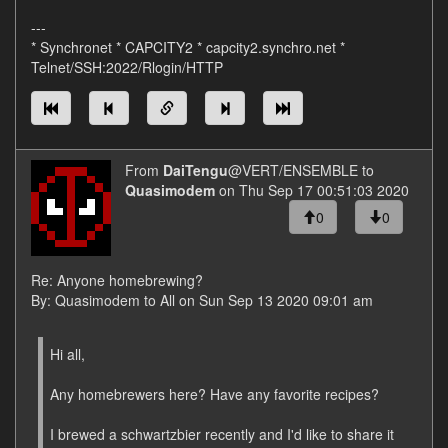
---
* Synchronet * CAPCITY2 * capcity2.synchro.net *
Telnet/SSH:2022/Rlogin/HTTP
From
DaiTengu
@VERT/ENSEMBLE to
Quasimodem
on Thu Sep 17 00:51:03 2020
0
0
Re: Anyone homebrewing?
By: Quasimodem to All on Sun Sep 13 2020 09:01 am
Hi all,
Any homebrewers here? Have any favorite recipes?
I brewed a schwartzbier recently and I'd like to share it