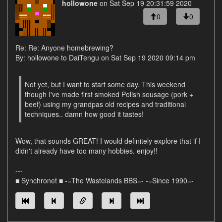
hollowone
on Sat Sep 19 20:31:59 2020
0
0
Re: Re: Anyone homebrewing?
By: hollowone to DaiTengu on Sat Sep 19 2020 09:14 pm
Not yet, but I want to start some day. This weekend
though I've made first smoked Polish sousage (pork +
beef) using my grandpas old recipes and traditional
techniques.. damn how good it tastes!
Wow, that sounds GREAT! I would definitely explore that if I
didn't already have too many hobbies. enjoy!!
---
■ Synchronet ■ -=The Wastelands BBS=- -=Since 1990=-