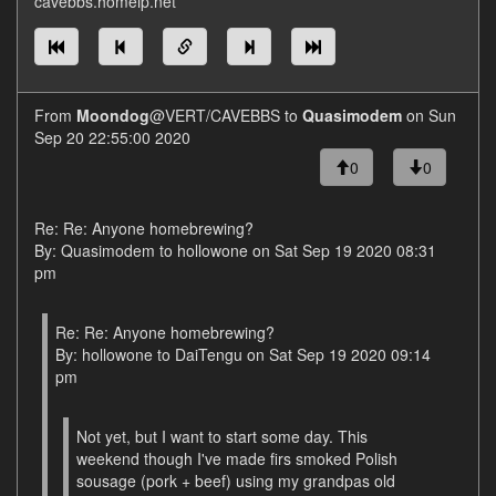
cavebbs.homeip.net
From
Moondog
@VERT/CAVEBBS to
Quasimodem
on Sun
Sep 20 22:55:00 2020
0
0
Re: Re: Anyone homebrewing?
By: Quasimodem to hollowone on Sat Sep 19 2020 08:31
pm
Re: Re: Anyone homebrewing?
By: hollowone to DaiTengu on Sat Sep 19 2020 09:14
pm
Not yet, but I want to start some day. This
weekend though I've made firs smoked Polish
sousage (pork + beef) using my grandpas old