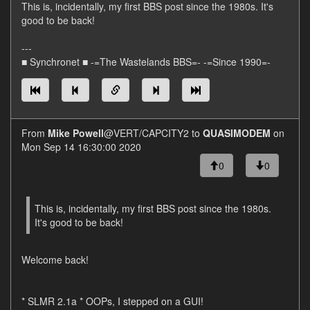
This is, incidentally, my first BBS post since the 1980s. It's
good to be back!
---
■ Synchronet ■ -=The Wastelands BBS=- -=Since 1990=-
From
Mike Powell
@VERT/CAPCITY2 to
QUASIMODEM
on
Mon Sep 14 16:30:00 2020
0
0
This is, incidentally, my first BBS post since the 1980s.
It's good to be back!
Welcome back!
* SLMR 2.1a * OOPs, I stepped on a GUI!