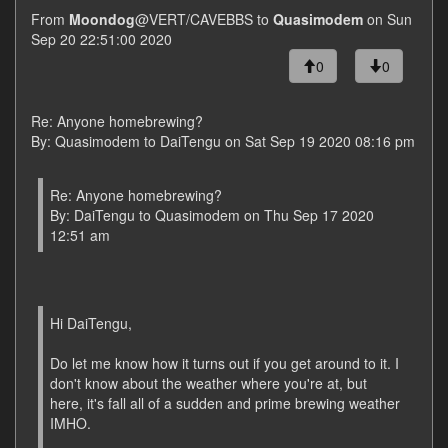
From
Moondog
@VERT/CAVEBBS to
Quasimodem
on Sun
Sep 20 22:51:00 2020
0
0
Re: Anyone homebrewing?
By: Quasimodem to DaiTengu on Sat Sep 19 2020 08:16 pm
Re: Anyone homebrewing?
By: DaiTengu to Quasimodem on Thu Sep 17 2020
12:51 am
Hi DaiTengu,
Do let me know how it turns out if you get around to it. I
don't know about the weather where you're at, but
here, it's fall all of a sudden and prime brewing weather
IMHO.