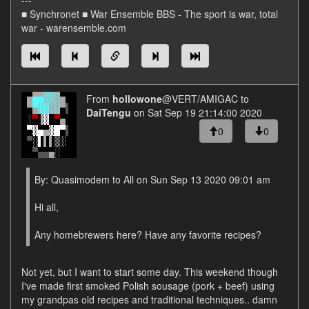
---
■ Synchronet ■ War Ensemble BBS - The sport is war, total
war - warensemble.com
From
hollowone
@VERT/AMIGAC to
DaiTengu
on Sat Sep 19 21:14:00 2020
0
0
By: Quasimodem to All on Sun Sep 13 2020 09:01 am
Hi all,
Any homebrewers here? Have any favorite recipes?
Not yet, but I want to start some day. This weekend though
I've made first smoked Polish sousage (pork + beef) using
my grandpas old recipes and traditional techniques.. damn