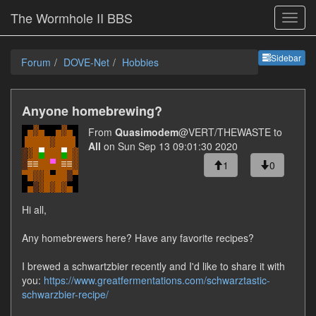
The Wormhole II BBS
Sideb
Sidebar
Forum
DOVE-Net
Hobbies
Anyone homebrewing?
From
Quasimodem
@VERT/THEWASTE to
All
on Sun Sep 13 09:01:30 2020
1
0
Hi all,
Any homebrewers here? Have any favorite recipes?
I brewed a schwartzbier recently and I'd like to share it with
you:
https://www.greatfermentations.com/schwarztastic-
schwarzbier-recipe/