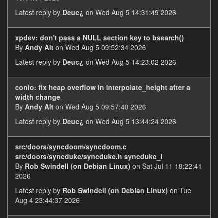
Latest reply by
Deuc¿
on Wed Aug 5 14:31:49 2026
xpdev: don't pass a NULL section key to bsearch()
By
Andy Alt
on Wed Aug 5 09:52:34 2026
Latest reply by
Deuc¿
on Wed Aug 5 14:23:02 2026
conio: fix heap overflow in interpolate_height after a
width change
By
Andy Alt
on Wed Aug 5 09:57:40 2026
Latest reply by
Deuc¿
on Wed Aug 5 13:44:24 2026
src/doors/syncdoom/syncdoom.c
src/doors/syncduke/syncduke.h syncduke_i
By
Rob Swindell (on Debian Linux)
on Sat Jul 11 18:22:41
2026
Latest reply by
Rob Swindell (on Debian Linux)
on Tue
Aug 4 23:44:37 2026