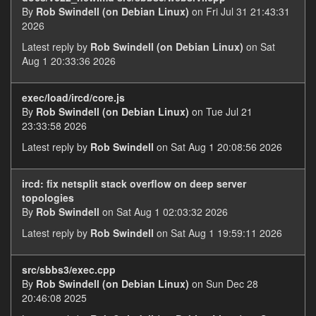
By
Rob Swindell (on Debian Linux)
on Fri Jul 31 21:43:31
2026
Latest reply by
Rob Swindell (on Debian Linux)
on Sat
Aug 1 20:33:36 2026
exec/load/ircd/core.js
By
Rob Swindell (on Debian Linux)
on Tue Jul 21
23:33:58 2026
Latest reply by
Rob Swindell
on Sat Aug 1 20:08:56 2026
ircd: fix netsplit stack overflow on deep server
topologies
By
Rob Swindell
on Sat Aug 1 02:03:32 2026
Latest reply by
Rob Swindell
on Sat Aug 1 19:59:11 2026
src/sbbs3/exec.cpp
By
Rob Swindell (on Debian Linux)
on Sun Dec 28
20:46:08 2025