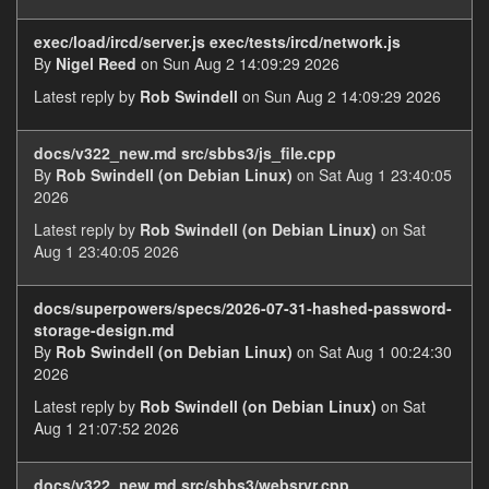
exec/load/ircd/server.js exec/tests/ircd/network.js
By
Nigel Reed
on Sun Aug 2 14:09:29 2026
Latest reply by
Rob Swindell
on Sun Aug 2 14:09:29 2026
docs/v322_new.md src/sbbs3/js_file.cpp
By
Rob Swindell (on Debian Linux)
on Sat Aug 1 23:40:05
2026
Latest reply by
Rob Swindell (on Debian Linux)
on Sat
Aug 1 23:40:05 2026
docs/superpowers/specs/2026-07-31-hashed-password-
storage-design.md
By
Rob Swindell (on Debian Linux)
on Sat Aug 1 00:24:30
2026
Latest reply by
Rob Swindell (on Debian Linux)
on Sat
Aug 1 21:07:52 2026
docs/v322_new.md src/sbbs3/websrvr.cpp