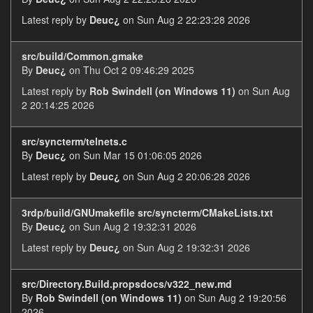
Latest reply by
Deuc¿
on Sun Aug 2 22:23:28 2026
src/build/Common.gmake
By
Deuc¿
on Thu Oct 2 09:46:29 2025
Latest reply by
Rob Swindell (on Windows 11)
on Sun Aug
2 20:14:25 2026
src/syncterm/telnets.c
By
Deuc¿
on Sun Mar 15 01:06:05 2026
Latest reply by
Deuc¿
on Sun Aug 2 20:06:28 2026
3rdp/build/GNUmakefile src/syncterm/CMakeLists.txt
By
Deuc¿
on Sun Aug 2 19:32:31 2026
Latest reply by
Deuc¿
on Sun Aug 2 19:32:31 2026
src/Directory.Build.propsdocs/v322_new.md
By
Rob Swindell (on Windows 11)
on Sun Aug 2 19:20:56
2026