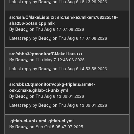
Latest reply by
Deuc¿
on Thu Aug 6 18:13:29 2026
src/ssh/CMakeLists.txt src/ssh/kex/mlkem768x25519-
sha256-botan.cpp mlk
By
Deuc¿
on Thu Aug 6 17:07:08 2026
Latest reply by
Deuc¿
on Thu Aug 6 17:07:08 2026
src/sbbs3/qtmonitor/CMakeLists.txt
By
Deuc¿
on Thu May 7 12:43:06 2026
Latest reply by
Deuc¿
on Thu Aug 6 14:53:58 2026
src/sbbs3/qtmonitor/vcpkg-triplets/arm64-
osx.cmake.gitlab-ci-unix.yml
By
Deuc¿
on Thu Aug 6 13:39:01 2026
Latest reply by
Deuc¿
on Thu Aug 6 13:39:01 2026
.gitlab-ci-unix.yml .gitlab-ci.yml
By
Deuc¿
on Sun Oct 5 05:47:07 2025