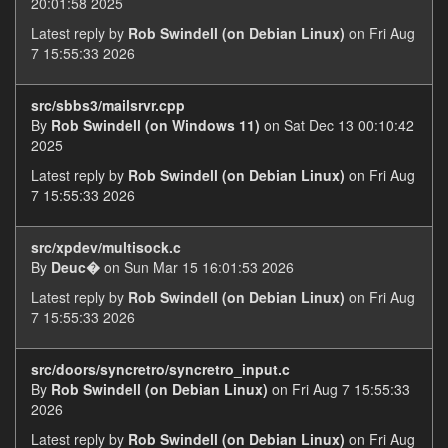
20:01:58 2025
Latest reply by
Rob Swindell (on Debian Linux)
on Fri Aug
7 15:55:33 2026
src/sbbs3/mailsrvr.cpp
By
Rob Swindell (on Windows 11)
on Sat Dec 13 00:10:42
2025
Latest reply by
Rob Swindell (on Debian Linux)
on Fri Aug
7 15:55:33 2026
src/xpdev/multisock.c
By
Deuc�
on Sun Mar 15 16:01:53 2026
Latest reply by
Rob Swindell (on Debian Linux)
on Fri Aug
7 15:55:33 2026
src/doors/syncretro/syncretro_input.c
By
Rob Swindell (on Debian Linux)
on Fri Aug 7 15:55:33
2026
Latest reply by
Rob Swindell (on Debian Linux)
on Fri Aug