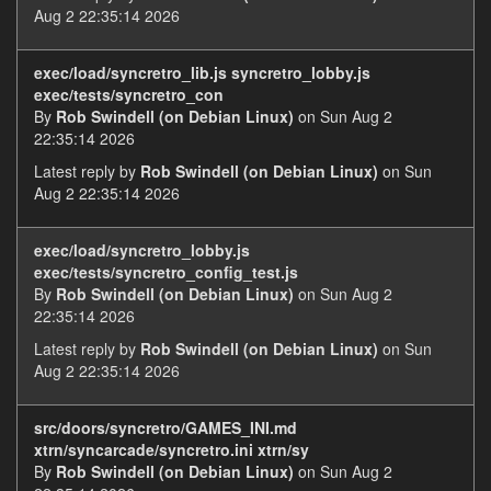
Aug 2 22:35:14 2026
exec/load/syncretro_lib.js syncretro_lobby.js
exec/tests/syncretro_con
By
Rob Swindell (on Debian Linux)
on Sun Aug 2
22:35:14 2026
Latest reply by
Rob Swindell (on Debian Linux)
on Sun
Aug 2 22:35:14 2026
exec/load/syncretro_lobby.js
exec/tests/syncretro_config_test.js
By
Rob Swindell (on Debian Linux)
on Sun Aug 2
22:35:14 2026
Latest reply by
Rob Swindell (on Debian Linux)
on Sun
Aug 2 22:35:14 2026
src/doors/syncretro/GAMES_INI.md
xtrn/syncarcade/syncretro.ini xtrn/sy
By
Rob Swindell (on Debian Linux)
on Sun Aug 2