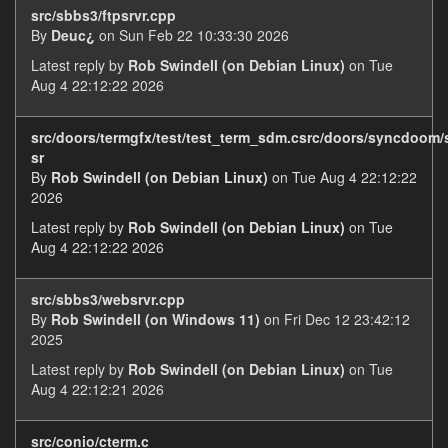
src/sbbs3/ftpsrvr.cpp
By
Deuc¿
on Sun Feb 22 10:33:30 2026
Latest reply by
Rob Swindell (on Debian Linux)
on Tue
Aug 4 22:12:22 2026
src/doors/termgfx/test/test_term_sdm.csrc/doors/syncdoom
sr
By
Rob Swindell (on Debian Linux)
on Tue Aug 4 22:12:22
2026
Latest reply by
Rob Swindell (on Debian Linux)
on Tue
Aug 4 22:12:22 2026
src/sbbs3/websrvr.cpp
By
Rob Swindell (on Windows 11)
on Fri Dec 12 23:42:12
2025
Latest reply by
Rob Swindell (on Debian Linux)
on Tue
Aug 4 22:12:21 2026
src/conio/cterm.c