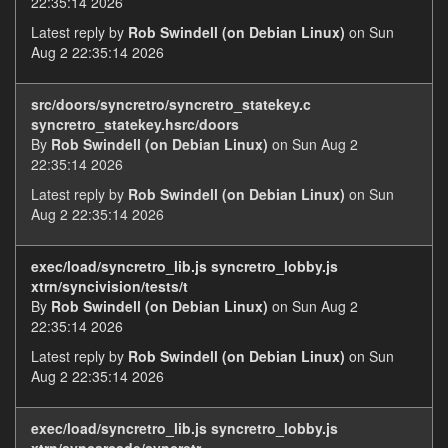
22:35:14 2026
Latest reply by
Rob Swindell (on Debian Linux)
on Sun
Aug 2 22:35:14 2026
src/doors/syncretro/syncretro_statekey.c
syncretro_statekey.hsrc/doors
By
Rob Swindell (on Debian Linux)
on Sun Aug 2
22:35:14 2026
Latest reply by
Rob Swindell (on Debian Linux)
on Sun
Aug 2 22:35:14 2026
exec/load/syncretro_lib.js syncretro_lobby.js
xtrn/syncivision/tests/t
By
Rob Swindell (on Debian Linux)
on Sun Aug 2
22:35:14 2026
Latest reply by
Rob Swindell (on Debian Linux)
on Sun
Aug 2 22:35:14 2026
exec/load/syncretro_lib.js syncretro_lobby.js
xtrn/syncarcade/syncretr