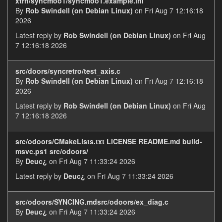
xtrn/syncmoo1/syncmoo1.example.ini
By
Rob Swindell (on Debian Linux)
on Fri Aug 7 12:16:18
2026
Latest reply by
Rob Swindell (on Debian Linux)
on Fri Aug
7 12:16:18 2026
src/doors/syncretro/test_axis.c
By
Rob Swindell (on Debian Linux)
on Fri Aug 7 12:16:18
2026
Latest reply by
Rob Swindell (on Debian Linux)
on Fri Aug
7 12:16:18 2026
src/odoors/CMakeLists.txt LICENSE README.md build-
msvc.ps1 src/odoors/
By
Deuc¿
on Fri Aug 7 11:33:24 2026
Latest reply by
Deuc¿
on Fri Aug 7 11:33:24 2026
src/odoors/SYNCING.mdsrc/odoors/ex_diag.c
By
Deuc¿
on Fri Aug 7 11:33:24 2026