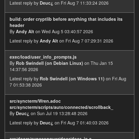
Latest reply by
Deuc¿
on Fri Aug 7 11:33:24 2026
build: order cryptlib before anything that includes its
header
By
Andy Alt
on Wed Aug 5 03:40:57 2026
Latest reply by
Andy Alt
on Fri Aug 7 07:29:31 2026
exec/load/user_info_prompts.js
By
Rob Swindell (on Debian Linux)
on Thu Jan 15
14:37:56 2026
Latest reply by
Rob Swindell (on Windows 11)
on Fri Aug
7 01:53:38 2026
src/syncterm/Wren.adoc
src/syncterm/scripts/auto/connected/scrollback_
By
Deuc¿
on Sun Jul 19 13:28:48 2026
Latest reply by
Deuc¿
on Fri Aug 7 01:40:03 2026
src/doors/syncconquer/door/door_io.c