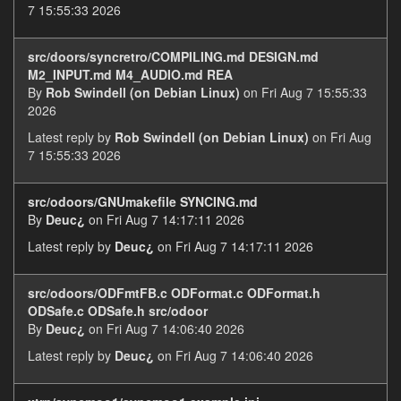
7 15:55:33 2026
src/doors/syncretro/COMPILING.md DESIGN.md
M2_INPUT.md M4_AUDIO.md REA
By
Rob Swindell (on Debian Linux)
on Fri Aug 7 15:55:33
2026
Latest reply by
Rob Swindell (on Debian Linux)
on Fri Aug
7 15:55:33 2026
src/odoors/GNUmakefile SYNCING.md
By
Deuc¿
on Fri Aug 7 14:17:11 2026
Latest reply by
Deuc¿
on Fri Aug 7 14:17:11 2026
src/odoors/ODFmtFB.c ODFormat.c ODFormat.h
ODSafe.c ODSafe.h src/odoor
By
Deuc¿
on Fri Aug 7 14:06:40 2026
Latest reply by
Deuc¿
on Fri Aug 7 14:06:40 2026