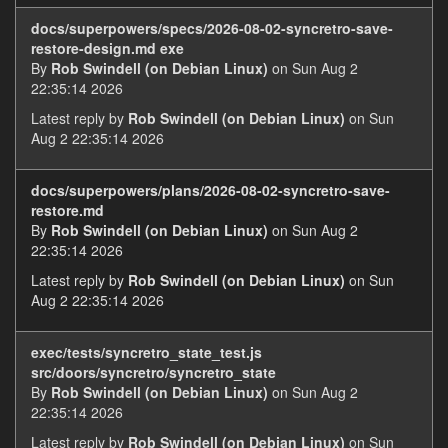
docs/superpowers/specs/2026-08-02-syncretro-save-
restore-design.md exe
By
Rob Swindell (on Debian Linux)
on Sun Aug 2
22:35:14 2026
Latest reply by
Rob Swindell (on Debian Linux)
on Sun
Aug 2 22:35:14 2026
docs/superpowers/plans/2026-08-02-syncretro-save-
restore.md
By
Rob Swindell (on Debian Linux)
on Sun Aug 2
22:35:14 2026
Latest reply by
Rob Swindell (on Debian Linux)
on Sun
Aug 2 22:35:14 2026
exec/tests/syncretro_state_test.js
src/doors/syncretro/syncretro_state
By
Rob Swindell (on Debian Linux)
on Sun Aug 2
22:35:14 2026
Latest reply by
Rob Swindell (on Debian Linux)
on Sun