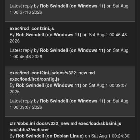
Latest reply by
Rob Swindell (on Windows 11)
on Sat Aug
1 00:57:18 2026
exec/ircd_conf2ini.js
By
Rob Swindell (on Windows 11)
on Sat Aug 1 00:46:43
2026
Latest reply by
Rob Swindell (on Windows 11)
on Sat Aug
1 00:46:43 2026
exec/ircd_conf2ini.jsdocs/v322_new.md
exec/load/ircd/config.js
By
Rob Swindell (on Windows 11)
on Sat Aug 1 00:39:07
2026
Latest reply by
Rob Swindell (on Windows 11)
on Sat Aug
1 00:39:07 2026
ctrl/sbbs.ini docs/v322_new.md exec/load/sbbsini.js
src/sbbs3/websrvr.
By
Rob Swindell (on Debian Linux)
on Sat Aug 1 00:24:30