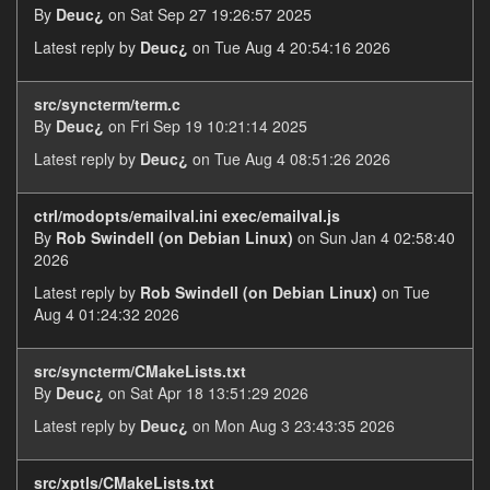
By
Deuc¿
on Sat Sep 27 19:26:57 2025
Latest reply by
Deuc¿
on Tue Aug 4 20:54:16 2026
src/syncterm/term.c
By
Deuc¿
on Fri Sep 19 10:21:14 2025
Latest reply by
Deuc¿
on Tue Aug 4 08:51:26 2026
ctrl/modopts/emailval.ini exec/emailval.js
By
Rob Swindell (on Debian Linux)
on Sun Jan 4 02:58:40
2026
Latest reply by
Rob Swindell (on Debian Linux)
on Tue
Aug 4 01:24:32 2026
src/syncterm/CMakeLists.txt
By
Deuc¿
on Sat Apr 18 13:51:29 2026
Latest reply by
Deuc¿
on Mon Aug 3 23:43:35 2026
src/xptls/CMakeLists.txt