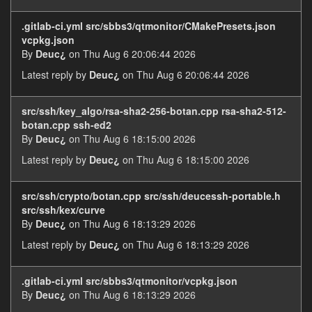
.gitlab-ci.yml src/sbbs3/qtmonitor/CMakePresets.json
vcpkg.json
By
Deuc¿
on Thu Aug 6 20:06:44 2026
Latest reply by
Deuc¿
on Thu Aug 6 20:06:44 2026
src/ssh/key_algo/rsa-sha2-256-botan.cpp rsa-sha2-512-
botan.cpp ssh-ed2
By
Deuc¿
on Thu Aug 6 18:15:00 2026
Latest reply by
Deuc¿
on Thu Aug 6 18:15:00 2026
src/ssh/crypto/botan.cpp src/ssh/deucessh-portable.h
src/ssh/kex/curve
By
Deuc¿
on Thu Aug 6 18:13:29 2026
Latest reply by
Deuc¿
on Thu Aug 6 18:13:29 2026
.gitlab-ci.yml src/sbbs3/qtmonitor/vcpkg.json
By
Deuc¿
on Thu Aug 6 18:13:29 2026