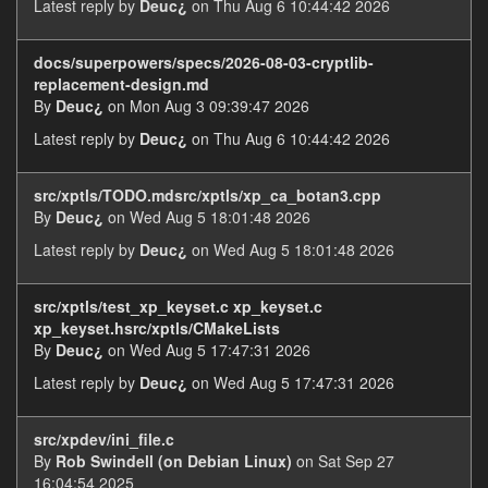
Latest reply by
Deuc¿
on Thu Aug 6 10:44:42 2026
docs/superpowers/specs/2026-08-03-cryptlib-
replacement-design.md
By
Deuc¿
on Mon Aug 3 09:39:47 2026
Latest reply by
Deuc¿
on Thu Aug 6 10:44:42 2026
src/xptls/TODO.mdsrc/xptls/xp_ca_botan3.cpp
By
Deuc¿
on Wed Aug 5 18:01:48 2026
Latest reply by
Deuc¿
on Wed Aug 5 18:01:48 2026
src/xptls/test_xp_keyset.c xp_keyset.c
xp_keyset.hsrc/xptls/CMakeLists
By
Deuc¿
on Wed Aug 5 17:47:31 2026
Latest reply by
Deuc¿
on Wed Aug 5 17:47:31 2026
src/xpdev/ini_file.c
By
Rob Swindell (on Debian Linux)
on Sat Sep 27
16:04:54 2025