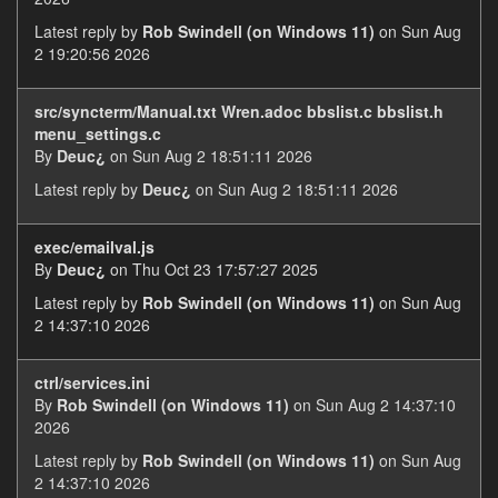
Latest reply by
Rob Swindell (on Windows 11)
on Sun Aug
2 19:20:56 2026
src/syncterm/Manual.txt Wren.adoc bbslist.c bbslist.h
menu_settings.c
By
Deuc¿
on Sun Aug 2 18:51:11 2026
Latest reply by
Deuc¿
on Sun Aug 2 18:51:11 2026
exec/emailval.js
By
Deuc¿
on Thu Oct 23 17:57:27 2025
Latest reply by
Rob Swindell (on Windows 11)
on Sun Aug
2 14:37:10 2026
ctrl/services.ini
By
Rob Swindell (on Windows 11)
on Sun Aug 2 14:37:10
2026
Latest reply by
Rob Swindell (on Windows 11)
on Sun Aug
2 14:37:10 2026