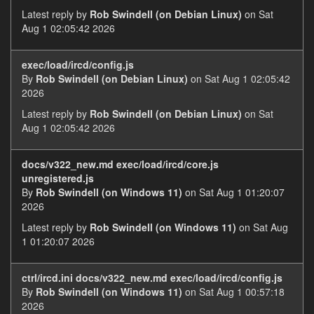
Latest reply by
Rob Swindell (on Debian Linux)
on Sat
Aug 1 02:05:42 2026
exec/load/ircd/config.js
By
Rob Swindell (on Debian Linux)
on Sat Aug 1 02:05:42
2026
Latest reply by
Rob Swindell (on Debian Linux)
on Sat
Aug 1 02:05:42 2026
docs/v322_new.md exec/load/ircd/core.js
unregistered.js
By
Rob Swindell (on Windows 11)
on Sat Aug 1 01:20:07
2026
Latest reply by
Rob Swindell (on Windows 11)
on Sat Aug
1 01:20:07 2026
ctrl/ircd.ini docs/v322_new.md exec/load/ircd/config.js
By
Rob Swindell (on Windows 11)
on Sat Aug 1 00:57:18
2026