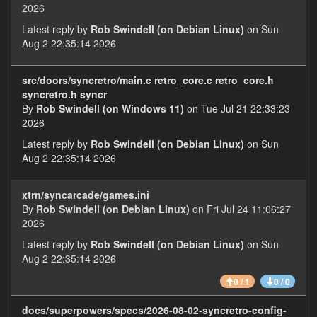
2026
Latest reply by
Rob Swindell (on Debian Linux)
on Sun
Aug 2 22:35:14 2026
src/doors/syncretro/main.c retro_core.c retro_core.h
syncretro.h syncr
By
Rob Swindell (on Windows 11)
on Tue Jul 21 22:33:23
2026
Latest reply by
Rob Swindell (on Debian Linux)
on Sun
Aug 2 22:35:14 2026
xtrn/syncarcade/games.ini
By
Rob Swindell (on Debian Linux)
on Fri Jul 24 11:06:27
2026
Latest reply by
Rob Swindell (on Debian Linux)
on Sun
Aug 2 22:35:14 2026
0 / 1
0 / 0
docs/superpowers/specs/2026-08-02-syncretro-config-