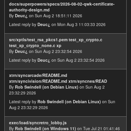
docs/superpowers/specs/2026-08-02-qwk-certificate-
authority-design.md
By
Deuc¿
on Sun Aug 2 18:51:11 2026
Latest reply by
Deuc¿
on Mon Aug 3 11:03:33 2026
src/xptls/test_rsa_pkcs1.pem test_xp_crypto.c
test_xp_crypto_none.c xp
By
Deuc¿
on Sun Aug 2 23:32:54 2026
Latest reply by
Deuc¿
on Sun Aug 2 23:32:54 2026
xtrn/syncarcade/README.md
xtrn/syncivision/README.md xtrn/syncnes/READ
By
Rob Swindell (on Debian Linux)
on Sun Aug 2
23:32:29 2026
Latest reply by
Rob Swindell (on Debian Linux)
on Sun
Aug 2 23:32:29 2026
exec/load/syncretro_lobby.js
By
Rob Swindell (on Windows 11)
on Tue Jul 21 01:41:46