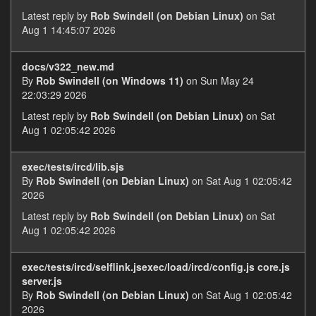
Latest reply by
Rob Swindell (on Debian Linux)
on Sat
Aug 1 14:45:07 2026
docs/v322_new.md
By
Rob Swindell (on Windows 11)
on Sun May 24
22:03:29 2026
Latest reply by
Rob Swindell (on Debian Linux)
on Sat
Aug 1 02:05:42 2026
exec/tests/ircd/lib.sjs
By
Rob Swindell (on Debian Linux)
on Sat Aug 1 02:05:42
2026
Latest reply by
Rob Swindell (on Debian Linux)
on Sat
Aug 1 02:05:42 2026
exec/tests/ircd/selflink.jsexec/load/ircd/config.js core.js
server.js
By
Rob Swindell (on Debian Linux)
on Sat Aug 1 02:05:42
2026