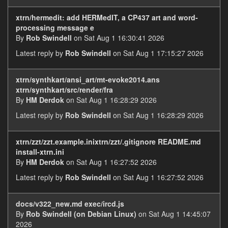
xtrn/hermedit: add HERMedIT, a CP437 art and word-
processing message e
By
Rob Swindell
on Sat Aug 1 16:30:41 2026
Latest reply by
Rob Swindell
on Sat Aug 1 17:15:27 2026
xtrn/synthkart/ansi_art/mt-evoke2014.ans
xtrn/synthkart/src/render/fra
By
HM Derdok
on Sat Aug 1 16:28:29 2026
Latest reply by
Rob Swindell
on Sat Aug 1 16:28:29 2026
xtrn/zzt/zzt.example.inixtrn/zzt/.gitignore README.md
install-xtrn.ini
By
HM Derdok
on Sat Aug 1 16:27:52 2026
Latest reply by
Rob Swindell
on Sat Aug 1 16:27:52 2026
docs/v322_new.md exec/ircd.js
By
Rob Swindell (on Debian Linux)
on Sat Aug 1 14:45:07
2026