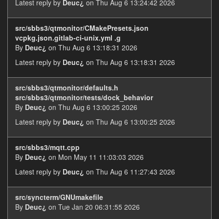
Latest reply by
Deuc¿
on Thu Aug 6 13:24:42 2026
src/sbbs3/qtmonitor/CMakePresets.json
vcpkg.json.gitlab-ci-unix.yml .g
By
Deuc¿
on Thu Aug 6 13:18:31 2026
Latest reply by
Deuc¿
on Thu Aug 6 13:18:31 2026
src/sbbs3/qtmonitor/defaults.h
src/sbbs3/qtmonitor/tests/dock_behavior
By
Deuc¿
on Thu Aug 6 13:00:25 2026
Latest reply by
Deuc¿
on Thu Aug 6 13:00:25 2026
src/sbbs3/mqtt.cpp
By
Deuc¿
on Mon May 11 11:03:03 2026
Latest reply by
Deuc¿
on Thu Aug 6 11:27:43 2026
src/syncterm/GNUmakefile
By
Deuc¿
on Tue Jan 20 06:31:55 2026