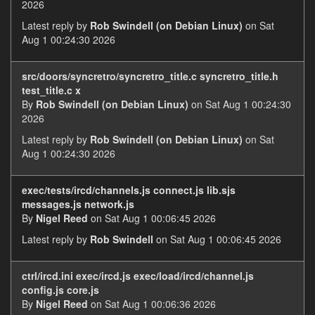
2026
Latest reply by
Rob Swindell (on Debian Linux)
on Sat
Aug 1 00:24:30 2026
src/doors/syncretro/syncretro_title.c syncretro_title.h
test_title.c x
By
Rob Swindell (on Debian Linux)
on Sat Aug 1 00:24:30
2026
Latest reply by
Rob Swindell (on Debian Linux)
on Sat
Aug 1 00:24:30 2026
exec/tests/ircd/channels.js connect.js lib.sjs
messages.js network.js
By
Nigel Reed
on Sat Aug 1 00:06:45 2026
Latest reply by
Rob Swindell
on Sat Aug 1 00:06:45 2026
ctrl/ircd.ini exec/ircd.js exec/load/ircd/channel.js
config.js core.js
By
Nigel Reed
on Sat Aug 1 00:06:36 2026