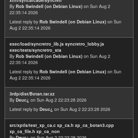
By
Rob Swindell (on Debian Linux)
on Sun Aug 2
22:35:14 2026
Latest reply by
Rob Swindell (on Debian Linux)
on Sun
Aug 2 22:35:14 2026
exec/load/syncretro_lib.js syncretro_lobby.js
exec/tests/syncretro_sta
By
Rob Swindell (on Debian Linux)
on Sun Aug 2
22:35:14 2026
Latest reply by
Rob Swindell (on Debian Linux)
on Sun
Aug 2 22:35:14 2026
3rdp/dist/Botan.tar.xz
By
Deuc¿
on Sun Aug 2 22:23:28 2026
Latest reply by
Deuc¿
on Sun Aug 2 22:23:28 2026
src/xptls/test_xp_ca.c xp_ca.h xp_ca_botan3.cpp
xp_ca_file.h xp_ca_non
By
Deuc¿
on Sun Aug 2 22:23:28 2026