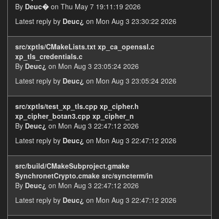
By
Deuc�
on Thu May 7 19:11:19 2026
Latest reply by
Deuc¿
on Mon Aug 3 23:30:22 2026
src/xptls/CMakeLists.txt xp_ca_openssl.c
xp_tls_credentials.c
By
Deuc¿
on Mon Aug 3 23:05:24 2026
Latest reply by
Deuc¿
on Mon Aug 3 23:05:24 2026
src/xptls/test_xp_tls.cpp xp_cipher.h
xp_cipher_botan3.cpp xp_cipher_n
By
Deuc¿
on Mon Aug 3 22:47:12 2026
Latest reply by
Deuc¿
on Mon Aug 3 22:47:12 2026
src/build/CMakeSubproject.gmake
SynchronetCrypto.cmake src/syncterm/in
By
Deuc¿
on Mon Aug 3 22:47:12 2026
Latest reply by
Deuc¿
on Mon Aug 3 22:47:12 2026