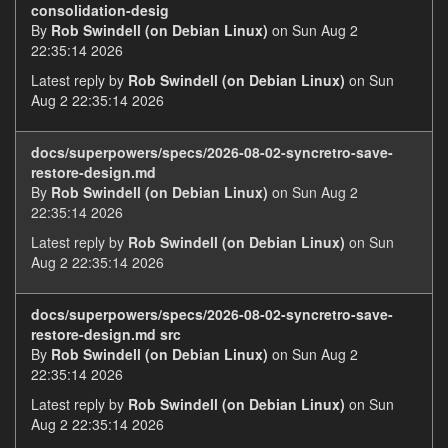
consolidation-desig
By
Rob Swindell (on Debian Linux)
on Sun Aug 2
22:35:14 2026
Latest reply by
Rob Swindell (on Debian Linux)
on Sun
Aug 2 22:35:14 2026
docs/superpowers/specs/2026-08-02-syncretro-save-
restore-design.md
By
Rob Swindell (on Debian Linux)
on Sun Aug 2
22:35:14 2026
Latest reply by
Rob Swindell (on Debian Linux)
on Sun
Aug 2 22:35:14 2026
docs/superpowers/specs/2026-08-02-syncretro-save-
restore-design.md src
By
Rob Swindell (on Debian Linux)
on Sun Aug 2
22:35:14 2026
Latest reply by
Rob Swindell (on Debian Linux)
on Sun
Aug 2 22:35:14 2026