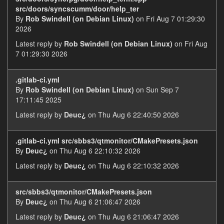
src/doors/syncscumm/door/help_ter
By
Rob Swindell (on Debian Linux)
on Fri Aug 7 01:29:30
2026
Latest reply by
Rob Swindell (on Debian Linux)
on Fri Aug
7 01:29:30 2026
.gitlab-ci.yml
By
Rob Swindell (on Debian Linux)
on Sun Sep 7
17:11:45 2025
Latest reply by
Deuc¿
on Thu Aug 6 22:40:50 2026
.gitlab-ci.yml src/sbbs3/qtmonitor/CMakePresets.json
By
Deuc¿
on Thu Aug 6 22:10:32 2026
Latest reply by
Deuc¿
on Thu Aug 6 22:10:32 2026
src/sbbs3/qtmonitor/CMakePresets.json
By
Deuc¿
on Thu Aug 6 21:06:47 2026
Latest reply by
Deuc¿
on Thu Aug 6 21:06:47 2026