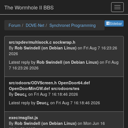
The Wormhole II BBS
Sideb
Sidebar
Forum
DOVE-Net
Synchronet Programming
src/xpdev/multisock.c sockwrap.h
By
Rob Swindell (on Debian Linux)
on Fri Aug 7 16:23:26
2026
Latest reply by
Rob Swindell (on Debian Linux)
on Fri Aug
7 16:23:26 2026
src/odoors/ODVScreen.h OpenDoor64.def
OpenDoorMinGW.def src/odoors/tes
By
Deuc¿
on Fri Aug 7 16:18:46 2026
Latest reply by
Deuc¿
on Fri Aug 7 16:18:46 2026
exec/msglist.js
By
Rob Swindell (on Debian Linux)
on Mon Jun 16