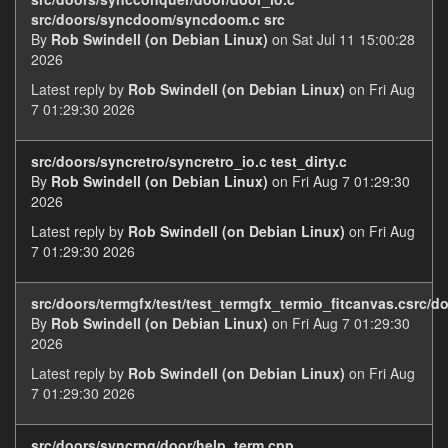
src/doors/syncdoom/syncdoom.c src
By
Rob Swindell (on Debian Linux)
on Sat Jul 11 15:00:28
2026
Latest reply by
Rob Swindell (on Debian Linux)
on Fri Aug
7 01:29:30 2026
src/doors/syncretro/syncretro_io.c test_dirty.c
By
Rob Swindell (on Debian Linux)
on Fri Aug 7 01:29:30
2026
Latest reply by
Rob Swindell (on Debian Linux)
on Fri Aug
7 01:29:30 2026
src/doors/termgfx/test/test_termgfx_termio_fitcanvas.csrc/d
By
Rob Swindell (on Debian Linux)
on Fri Aug 7 01:29:30
2026
Latest reply by
Rob Swindell (on Debian Linux)
on Fri Aug
7 01:29:30 2026
src/doors/syncrpg/door/help_term.cpp