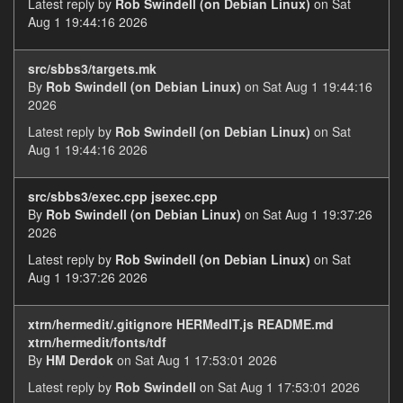
Latest reply by
Rob Swindell (on Debian Linux)
on Sat
Aug 1 19:44:16 2026
src/sbbs3/targets.mk
By
Rob Swindell (on Debian Linux)
on Sat Aug 1 19:44:16
2026
Latest reply by
Rob Swindell (on Debian Linux)
on Sat
Aug 1 19:44:16 2026
src/sbbs3/exec.cpp jsexec.cpp
By
Rob Swindell (on Debian Linux)
on Sat Aug 1 19:37:26
2026
Latest reply by
Rob Swindell (on Debian Linux)
on Sat
Aug 1 19:37:26 2026
xtrn/hermedit/.gitignore HERMedIT.js README.md
xtrn/hermedit/fonts/tdf
By
HM Derdok
on Sat Aug 1 17:53:01 2026
Latest reply by
Rob Swindell
on Sat Aug 1 17:53:01 2026